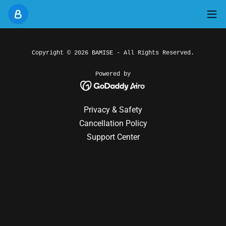
Copyright © 2026 BAMISE - All Rights Reserved.
Powered by
Privacy & Safety
Cancellation Policy
Support Center