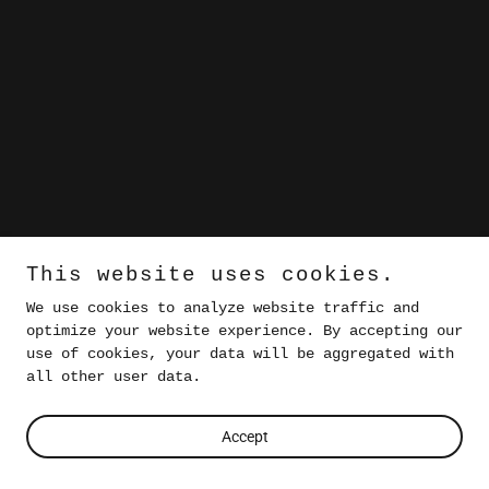
This website uses cookies.
We use cookies to analyze website traffic and
optimize your website experience. By accepting our
use of cookies, your data will be aggregated with
all other user data.
Accept